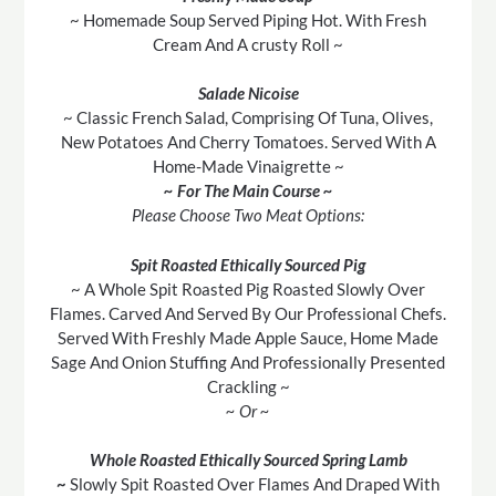
~ Homemade Soup Served Piping Hot. With Fresh
Cream And A crusty Roll ~
Salade Nicoise
~ Classic French Salad, Comprising Of Tuna, Olives,
New Potatoes And Cherry Tomatoes. Served With A
Home-Made Vinaigrette ~
~ For The Main Course ~
Please Choose Two Meat Options:
Spit Roasted Ethically Sourced Pig
~ A Whole Spit Roasted Pig Roasted Slowly Over
Flames. Carved And Served By Our Professional Chefs.
Served With Freshly Made Apple Sauce, Home Made
Sage And Onion Stuffing And Professionally Presented
Crackling ~
~ Or ~
Whole Roasted Ethically Sourced Spring Lamb
~
Slowly Spit Roasted Over Flames And Draped With