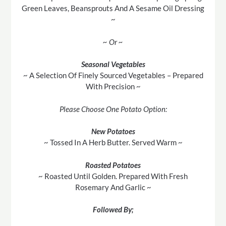
Green Leaves, Beansprouts And A Sesame Oil Dressing
~
~ Or ~
Seasonal Vegetables
~ A Selection Of Finely Sourced Vegetables – Prepared
With Precision ~
Please Choose One Potato Option:
New Potatoes
~ Tossed In A Herb Butter. Served Warm ~
Roasted Potatoes
~ Roasted Until Golden. Prepared With Fresh
Rosemary And Garlic ~
Followed By;