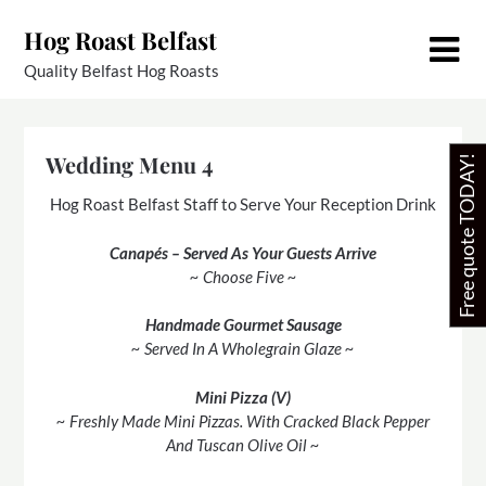
Skip
Hog Roast Belfast
to
content
Quality Belfast Hog Roasts
Wedding Menu 4
Free quote TODAY!
Hog Roast Belfast Staff to Serve Your Reception Drink
Canapés – Served As Your Guests Arrive
~ Choose Five ~
Handmade Gourmet Sausage
~ Served In A Wholegrain Glaze ~
Mini Pizza (V)
~ Freshly Made Mini Pizzas. With Cracked Black Pepper
And Tuscan Olive Oil ~