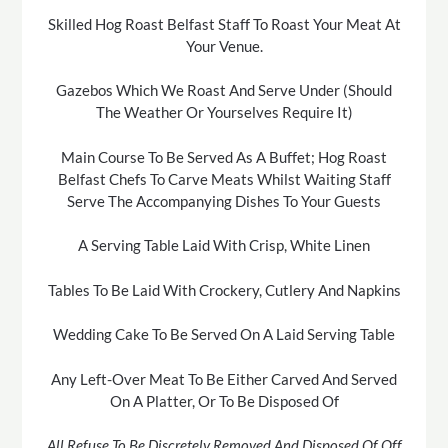
Skilled Hog Roast Belfast Staff To Roast Your Meat At
Your Venue.
Gazebos Which We Roast And Serve Under (Should
The Weather Or Yourselves Require It)
Main Course To Be Served As A Buffet; Hog Roast
Belfast Chefs To Carve Meats Whilst Waiting Staff
Serve The Accompanying Dishes To Your Guests
A Serving Table Laid With Crisp, White Linen
Tables To Be Laid With Crockery, Cutlery And Napkins
Wedding Cake To Be Served On A Laid Serving Table
Any Left-Over Meat To Be Either Carved And Served
On A Platter, Or To Be Disposed Of
All Refuse To Be Discretely Removed And Disposed Of Off