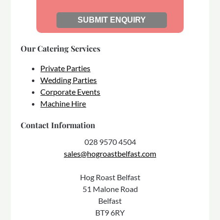
Our Catering Services
Private Parties
Wedding Parties
Corporate Events
Machine Hire
Contact Information
028 9570 4504
sales@hogroastbelfast.com
Hog Roast Belfast
51 Malone Road
Belfast
BT9 6RY