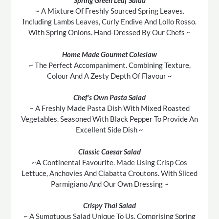
Spring Green Leaf Salad
~ A Mixture Of Freshly Sourced Spring Leaves.
Including Lambs Leaves, Curly Endive And Lollo Rosso.
With Spring Onions. Hand-Dressed By Our Chefs ~
Home Made Gourmet Coleslaw
~ The Perfect Accompaniment. Combining Texture,
Colour And A Zesty Depth Of Flavour ~
Chef’s Own Pasta Salad
~ A Freshly Made Pasta Dish With Mixed Roasted
Vegetables. Seasoned With Black Pepper To Provide An
Excellent Side Dish ~
Classic Caesar Salad
~A Continental Favourite. Made Using Crisp Cos
Lettuce, Anchovies And Ciabatta Croutons. With Sliced
Parmigiano And Our Own Dressing ~
Crispy Thai Salad
~ A Sumptuous Salad Unique To Us. Comprising Spring