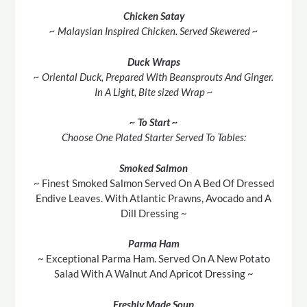
Chicken Satay
~ Malaysian Inspired Chicken. Served Skewered ~
Duck Wraps
~ Oriental Duck, Prepared With Beansprouts And Ginger.
In A Light, Bite sized Wrap ~
~ To Start ~
Choose One Plated Starter Served To Tables:
Smoked Salmon
~ Finest Smoked Salmon Served On A Bed Of Dressed
Endive Leaves. With Atlantic Prawns, Avocado and A
Dill Dressing ~
Parma
Ham
~ Exceptional Parma Ham. Served On A New Potato
Salad With A Walnut And Apricot Dressing ~
Freshly Made Soup