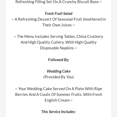
Refreshing Filling Set On A Crunchy Biscuit Base ~
Fresh Fruit Salad
~ A Refreshing Dessert Of Seasonal Fruit Smothered In
Their Own Juices ~
~ The Menu Includes Serving Tables, China Crockery
And High Quality Cutlery. With High Quality
Disposable Napkins ~
Followed By;
Wedding Cake
(Provided By You)
~ Your Wedding Cake Served On A Plate With Ripe
Berries And A Coulis Of Summer Fruits. With Fresh
English Cream ~
This Service Includes
: