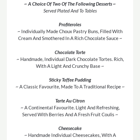
~ A Choice Of Two Of The Following Desserts ~
Served Plated And To Tables
Profiteroles
~ Individually Made Choux Pastry Buns, Filled With
Cream And Smothered In A Rich Chocolate Sauce ~
Chocolate Torte
~ Handmade, Individual Dark Chocolate Tortes. Rich,
With A Light And Crunchy Base ~
Sticky Toffee Pudding
~ A Classic Favourite, Made To A Traditional Recipe ~
Tarte Au Citron
~ A Continental Favourite. Light And Refreshing,
Served With Berries And A Fresh Fruit Coulis ~
Cheesecake
~ Handmade Individual Cheesecakes, With A