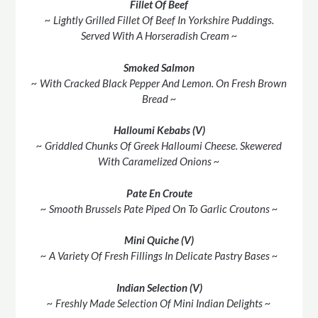
Fillet Of Beef
~ Lightly Grilled Fillet Of Beef In Yorkshire Puddings.
Served With A Horseradish Cream ~
Smoked Salmon
~ With Cracked Black Pepper And Lemon. On Fresh Brown
Bread ~
Halloumi Kebabs (V)
~ Griddled Chunks Of Greek Halloumi Cheese. Skewered
With Caramelized Onions ~
Pate En Croute
~ Smooth Brussels Pate Piped On To Garlic Croutons ~
Mini Quiche (V)
~ A Variety Of Fresh Fillings In Delicate Pastry Bases ~
Indian Selection (V)
~ Freshly Made Selection Of Mini Indian Delights ~