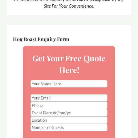
Site For Your Convenience.
Hog Roast Enquiry Form
Get Your Free Quote
Here!