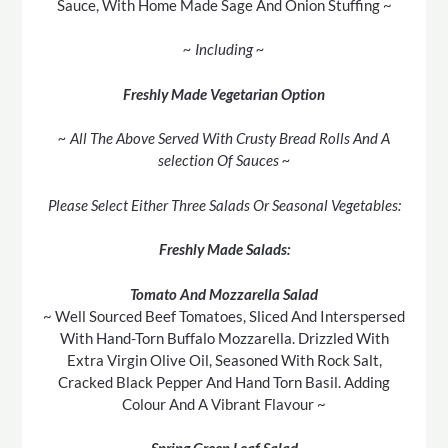
Sauce, With Home Made Sage And Onion Stuffing ~
~ Including ~
Freshly Made Vegetarian Option
~ All The Above Served With Crusty Bread Rolls And A
selection Of Sauces ~
Please Select Either Three Salads Or Seasonal Vegetables:
Freshly Made Salads:
Tomato And Mozzarella Salad
~ Well Sourced Beef Tomatoes, Sliced And Interspersed
With Hand-Torn Buffalo Mozzarella. Drizzled With
Extra Virgin Olive Oil, Seasoned With Rock Salt,
Cracked Black Pepper And Hand Torn Basil. Adding
Colour And A Vibrant Flavour ~