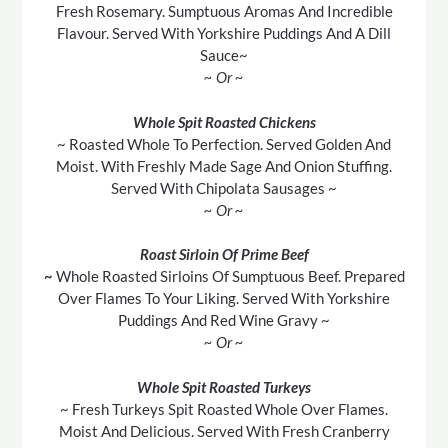
Fresh Rosemary. Sumptuous Aromas And Incredible
Flavour. Served With Yorkshire Puddings And A Dill
Sauce~
~ Or ~
Whole Spit Roasted Chickens
~ Roasted Whole To Perfection. Served Golden And
Moist. With Freshly Made Sage And Onion Stuffing.
Served With Chipolata Sausages ~
~ Or ~
Roast Sirloin Of Prime Beef
~
Whole Roasted Sirloins Of Sumptuous Beef. Prepared
Over Flames To Your Liking. Served With Yorkshire
Puddings And Red Wine Gravy ~
~ Or ~
Whole Spit Roasted Turkeys
~ Fresh Turkeys Spit Roasted Whole Over Flames.
Moist And Delicious. Served With Fresh Cranberry