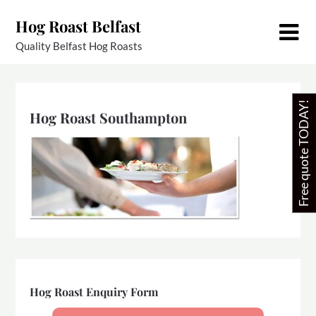
Skip
Hog Roast Belfast
to
content
Quality Belfast Hog Roasts
Free quote TODAY!
Hog Roast Southampton
Hog Roast Enquiry Form