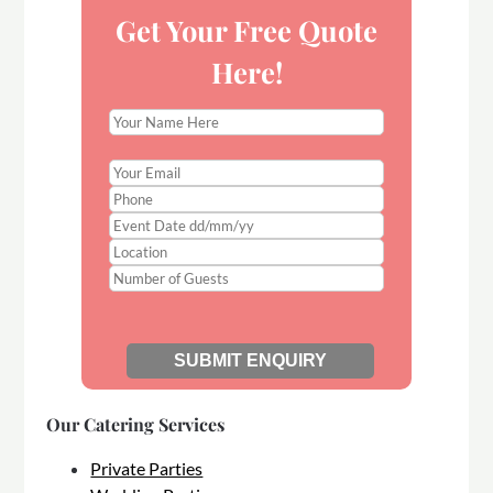
Get Your Free Quote
Here!
Our Catering Services
Private Parties