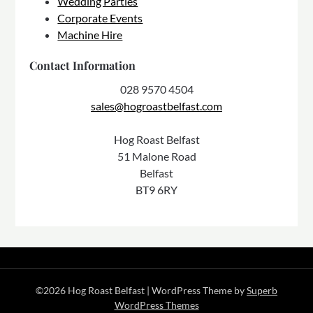
Wedding Parties
Corporate Events
Machine Hire
Contact Information
028 9570 4504
sales@hogroastbelfast.com
Hog Roast Belfast
51 Malone Road
Belfast
BT9 6RY
©2026 Hog Roast Belfast
| WordPress Theme by
Superb
WordPress Themes